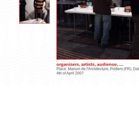
organizers, artists, audience, ...
Place: Maison de l'Architecture, Poitiers (FR), Da
4th of April 2007