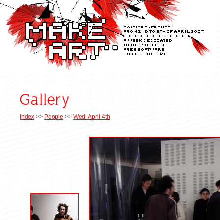
Index
>>
People
>>
Wed. April 4th