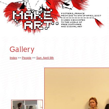
Index
>>
People
>>
Sun. April 8th