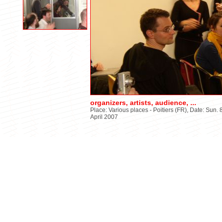
organizers, artists, audience, ...
Place: Various places - Poitiers (FR), Date: Sun. 8
April 2007