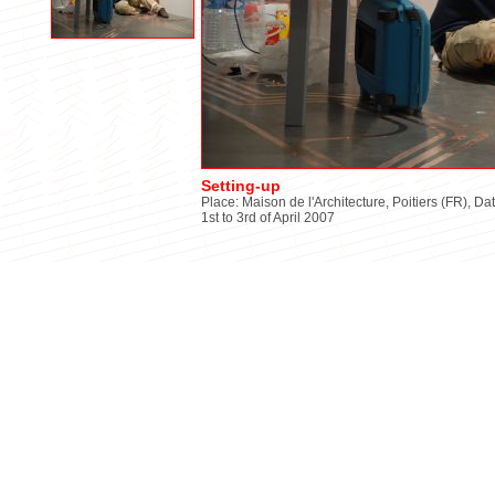
Setting-up
Place: Maison de l'Architecture, Poitiers (FR), Da
1st to 3rd of April 2007