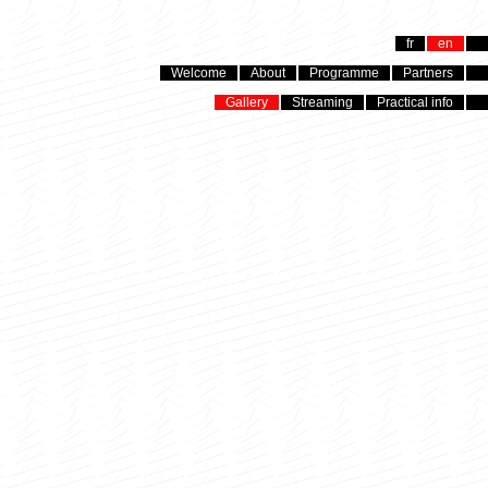
fr
en
Welcome
About
Programme
Partners
Gallery
Streaming
Practical info