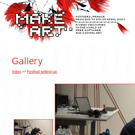
Index
>>
Festival setting-up