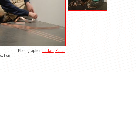
Photographer:
Ludwig Zeller
te: from