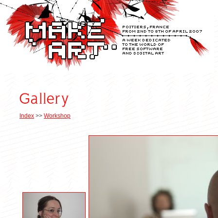
Index
>>
Workshop