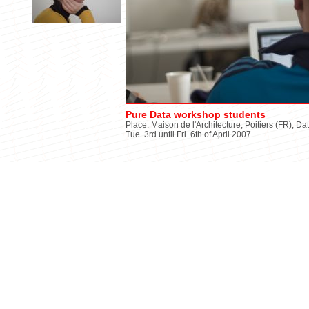
Pure Data workshop students
Place: Maison de l'Architecture, Poitiers (FR), Da
Tue. 3rd until Fri. 6th of April 2007