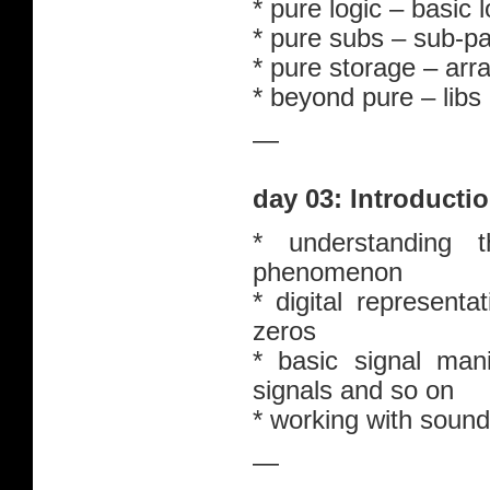
* pure logic – basic l
* pure subs – sub-pa
* pure storage – arr
* beyond pure – libs
—
day 03: Introducti
* understanding
phenomenon
* digital represent
zeros
* basic signal mani
signals and so on
* working with sound
—