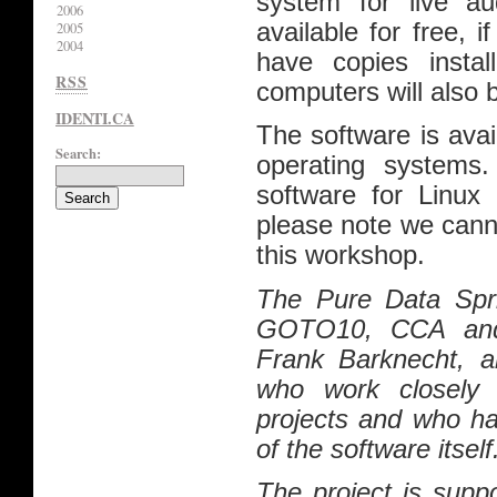
system for live au
2006
available for free,
2005
2004
have copies instal
RSS
computers will also 
IDENTI.CA
The software is ava
Search:
operating systems.
software for Linux
please note we cann
this workshop.
The Pure Data Spri
GOTO10, CCA and
Frank Barknecht, a
who work closely 
projects and who ha
of the software itself
The project is supp