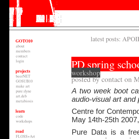
latest posts:
APOIE
GOTO10
about
members
contact
PD spring scho
login
projects
workshop
beerNET
posted by contact on M
GOSUB10
make art
A two week boot cam
pure:dyne
art.deb
audio-visual art and
metabiosis
Centre for Contempo
learn
code
May 14th-25th 2007
workshops
read
Pure Data is a fre
FLOSS+Art