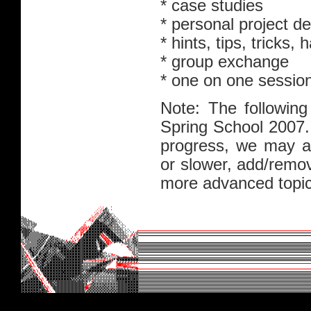
* case studies
* personal project 
* hints, tips, tricks,
* group exchange
* one on one sessio
Note: The following
Spring School 2007.
progress, we may ad
or slower, add/remo
more advanced topic