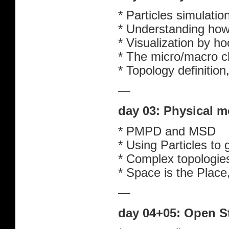
* Particles simulatio
* Understanding how
* Visualization by 
* The micro/macro ch
* Topology definitio
—
day 03: Physical m
* PMPD and MSD
* Using Particles to
* Complex topologie
* Space is the Place
—
day 04+05: Open S