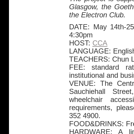
Glasgow, the Goethe
the Electron Club.
DATE: May 14th-25
4:30pm
HOST:
CCA
LANGUAGE: Englis
TEACHERS: Chun Le
FEE: standard ra
institutional and bu
VENUE: The Centre
Sauchiehall Str
wheelchair access
requirements, plea
352 4900.
FOOD&DRINKS: Free 
HARDWARE: A lim