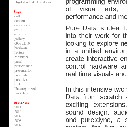
programming environ
Digital Artists' Handbook
of visual arts, t
tags
performance and med
call
concert
conference
Pure Data is ideal f
event
exhibition
into their work for 
gallery
looking to explore 
GOSUB10
hardware
in a unified enviro
lecture
Members
create interactive e
panel
control hardware an
performance
presentation
real time visuals an
pure data
pure:dyne
text
In this intensive two
Uncategorized
workshop
Data from scratch a
archives:
exciting extensions
2011
sound design, audio
2010
2009
and pure:dyne, a s
2008
2007