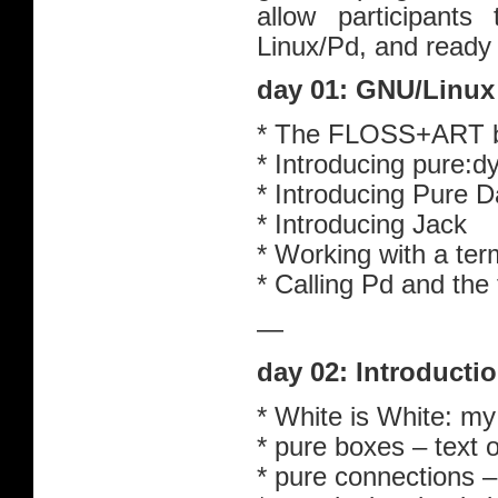
allow participants
Linux/Pd, and ready 
day 01: GNU/Linux
* The FLOSS+ART 
* Introducing pure:d
* Introducing Pure D
* Introducing Jack
* Working with a te
* Calling Pd and the f
—
day 02: Introducti
* White is White: my 
* pure boxes – text
* pure connections 