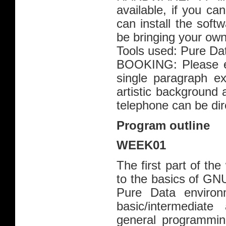
available, if you c
can install the softw
be bringing your own
Tools used: Pure D
BOOKING: Please em
single paragraph ex
artistic background 
telephone can be dir
Program outline
WEEK01
The first part of th
to the basics of GNU
Pure Data environm
basic/intermediat
general programming