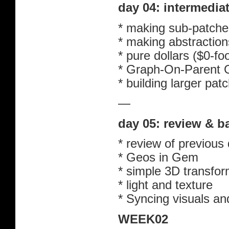
day 04: intermedi
* making sub-patche
* making abstraction
* pure dollars ($0-fo
* Graph-On-Parent 
* building larger pat
—
day 05: review & 
* review of previous
* Geos in Gem
* simple 3D transfor
* light and texture
* Syncing visuals an
WEEK02