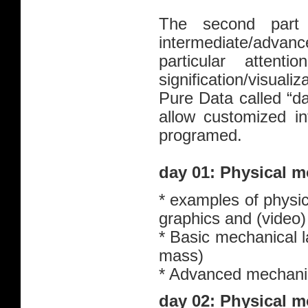
The second part
intermediate/advanc
particular attent
signification/visuali
Pure Data called “dat
allow customized in
programed.
day 01: Physical m
* examples of physic
graphics and (video
* Basic mechanical l
mass)
* Advanced mechanics
day 02: Physical m