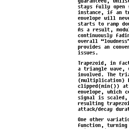
guaranteed, whils
stays fully open 
instance, if an t
envelope will nev
starts to ramp do
As a result, modu
continuously fadi
overall “loudness
provides an conve
issues.
Trapezoid, in fac
a triangle wave, 
involved. The tri
(multiplication) 
clipped(min()) at
envelope, which c
signal is scaled,
resulting trapezo
attack/decay dura
One other variati
function, turning