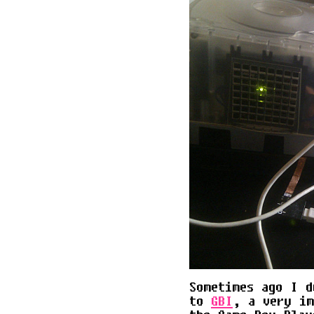
Sometimes ago I d
to
GBI
, a very im