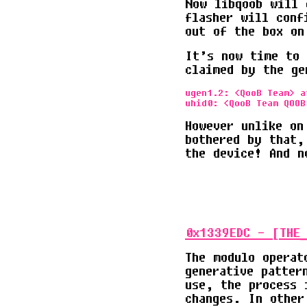
Now libqoob will 
flasher will conf
out of the box on
It’s now time to 
claimed by the ge
ugen1.2: <QooB Team> a
However unlike on
bothered by that,
the device! And 
0x1339EDC - [THE_
The modulo operat
generative patter
use, the process 
changes. In other