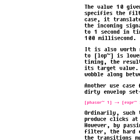
The value 10 give
specifies the fil
case, it translat
the incoming sign
to 1 second in ti
100 millisecond.
It is also worth 
to [lop~] is lowe
timing, the resul
its target value.
wobble along betw
Another use case 
dirty envelop set
Ordinarily, such 
produce clicks at
However, by passi
filter, the hard 
the transitions m