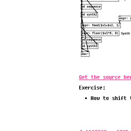
Get the source he
Exercise:
How to shift 