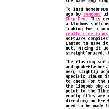
the Game Boy Play
To load homebrews
ago by
someone
wit
Chip Pro
. This gr
a Windows softwar
looking for a cop
really nice Linux
software compiles
wanted to have it
out, making it wo
straightforward. 
The flashing soft
and qoob-flasher.
very slightly adj
specific libusb i
to check for the 
the libqoob pkg-c
point to the libu
config files are 
directory on Free
need to be made t