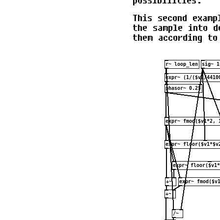
possibilities.
This second examp
the sample into d
them according to