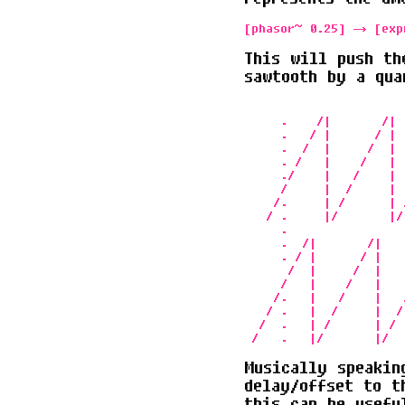
[phasor~ 0.25] -> [exp
This will push th
sawtooth by a qua
                      
     .    /|       /| 
     .   / |      / | 
     .  /  |     /  | 
     . /   |    /   | 
     ./    |   /    | 
     /     |  /     | 
    /.     | /      | 
   / .     |/       |/
     .                
     .  /|       /|   
     . / |      / |   
      /  |     /  |   
     /   |    /   |   
    /.   |   /    |   
   / .   |  /     |  /
  /  .   | /      | / 
Musically speakin
delay/offset to t
this can be usefu