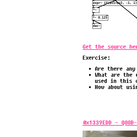
Get the source he
Exercise:
Are there any
What are the 
used in this 
How about usi
0x1339EDD - QOOB-