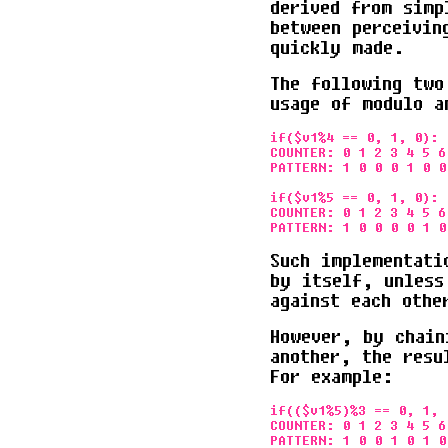
derived from simp
between perceivin
quickly made.
The following two
usage of modulo a
if($v1%4 == 0, 1, 0):

COUNTER: 0 1 2 3 4 5 6
PATTERN: 1 0 0 0 1 0 0
if($v1%5 == 0, 1, 0):

COUNTER: 0 1 2 3 4 5 6
Such implementati
by itself, unless
against each othe
However, by chain
another, the resu
For example:
if(($v1%5)%3 == 0, 1, 0
COUNTER: 0 1 2 3 4 5 6
PATTERN: 1 0 0 1 0 1 0