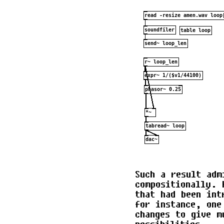
Such a result adm
compositionally. 
that had been int
for instance, one
changes to give m