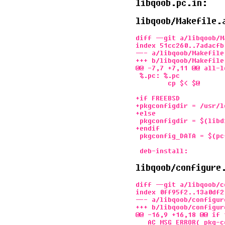
libqoob.pc.in:
libqoob/Makefile.
diff --git a/libqoob/M
index 51cc260..7adacfb 
--- a/libqoob/Makefile.
+++ b/libqoob/Makefile.
@@ -7,7 +7,11 @@ all-l
 %.pc: %.pc

        cp $< $@

+if FREEBSD

+pkgconfigdir = /usr/l
+else

 pkgconfigdir = $(libd
+endif

 pkgconfig_DATA = $(pcf
libqoob/configure
diff --git a/libqoob/c
index 0ff95f2..13a0df2 
--- a/libqoob/configure
+++ b/libqoob/configure
@@ -16,9 +16,18 @@ if 
   AC_MSG_ERROR( pkg-c