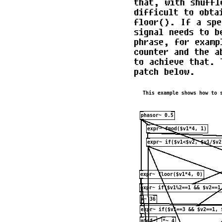
that, with shuffl
difficult to obta
floor(). If a spe
signal needs to b
phrase, for examp
counter and the a
to achieve that. 
patch below.