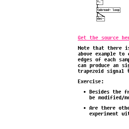
Get the source he
Note that there i
above example to 
edges of each sam
can produce an si
trapezoid signal 
Exercise:
Besides the f
be modified/m
Are there oth
experiment wi