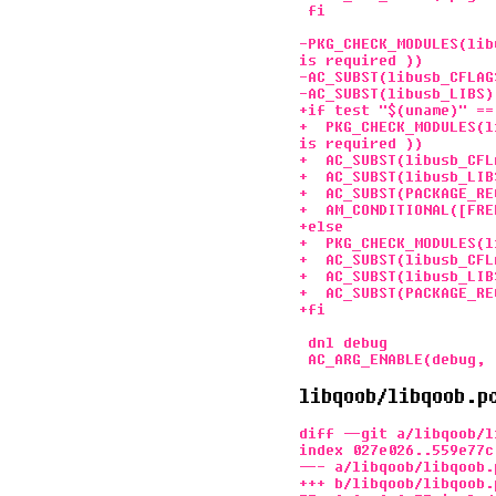
 fi

-PKG_CHECK_MODULES(lib
is required ))

-AC_SUBST(libusb_CFLAGS
-AC_SUBST(libusb_LIBS)

+if test "$(uname)" ==
+  PKG_CHECK_MODULES(l
is required ))

+  AC_SUBST(libusb_CFLA
+  AC_SUBST(libusb_LIBS
+  AC_SUBST(PACKAGE_RE
+  AM_CONDITIONAL([FRE
+else

+  PKG_CHECK_MODULES(l
+  AC_SUBST(libusb_CFLA
+  AC_SUBST(libusb_LIBS
+  AC_SUBST(PACKAGE_RE
+fi

 dnl debug

libqoob/libqoob.p
diff --git a/libqoob/l
index 027e026..559e77c 
--- a/libqoob/libqoob.p
+++ b/libqoob/libqoob.p