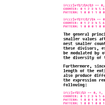
if((($v1%7)%4)%3 == 0, 
COUNTER: 0 1 2 3 4 5 6
PATTERN: 1 0 0 1 1 0 0
if((($v1%11)%7)%4 == 0
COUNTER: 0 1 2 3 4 5 6
The general princ
smaller values af
nest smaller coun
these divisors, e
be modulated by o
the diversity of 
Furthermore, sinc
length of the ent
also produce diff
the expression re
following:
if(($v1%5)%3 == 0, 1, 
COUNTER: 0 1 2 3 4 5 6
PATTERN: 1 0 0 1 0 1 0