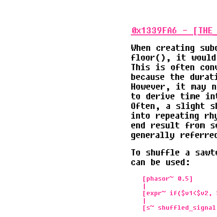
0x1339FA6 - [THE_
When creating sub
floor(), it would
This is often con
because the durat
However, it may n
to derive time in
Often, a slight s
into repeating rh
end result from s
generally referre
To shuffle a sawt
can be used:
   [phasor~ 0.5]      
   |                  
   [expr~ if($v1<$v2, 
   |
