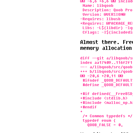
@@ -6,6 +6,6 @@ includ
 Name: libqoob

 Description: Qoob Pro
 Version: @VERSION@

-Requires: libusb

+Requires: @PACKAGE_RE
 Libs: -L${libdir} -lqo
Almost there. Fre
memory allocation
diff --git a/libqoob/s
index aa17409..116f2f1 
--- a/libqoob/src/qoob
+++ b/libqoob/src/qoob
@@ -20,6 +20,11 @@

 #ifndef _QOOB_DEFAULTS
 #define _QOOB_DEFAULTS
+#if defined(__FreeBSD_
+#include <stdlib.h>

+#include <malloc_np.h>
+#endif

+

 /* Common typedefs */

 typedef enum {
