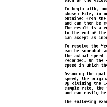
each of the value
To begin with, on
chosen file, in n
obtained from the
and can then be m
The result is a c
to the end of the
can accept as inp
To resolve the “c
can be somewhat a
the actual speed 
recorded. On the 
speed in which th
Assuming the goal
speed, the origin
By dividing the l
sample rate, the 
and can easily be
The following exa