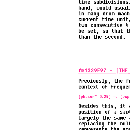
time subdivisions
hand, would usual
in many drum mach
current time unit
two consecutive 4
be set, so that t
than the second.
0x1339F97 - [THE
Previously, the f
context of freque
[phasor~ 0.25] -> [exp
Besides this, it 
position of a saw
largely the same 
replacing the mul
represents the am