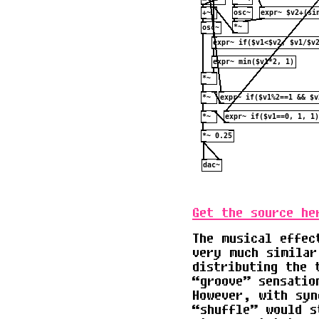
Get the source he
The musical effec
very much similar
distributing the 
“groove” sensatio
However, with syn
“shuffle” would s