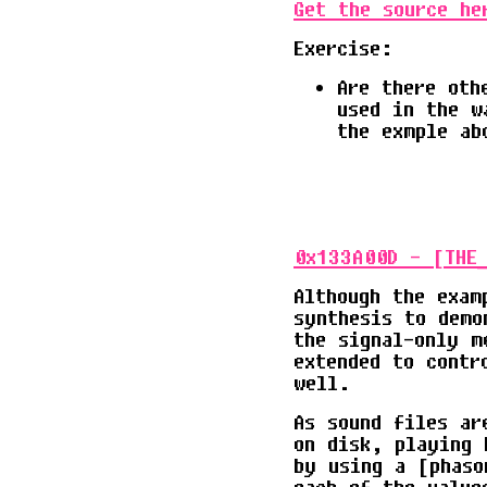
Get the source he
Exercise:
Are there oth
used in the w
the exmple ab
0x133A00D - [THE_
Although the exam
synthesis to demo
the signal-only m
extended to contr
well.
As sound files ar
on disk, playing 
by using a [phaso