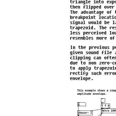
triangle into exp
then flipped over
The advantage of 
breakpoint locati
signal would be l
trapezoid. The re
less perceived lo
resembles more of
In the previous p
given sound file 
clipping can ofte
due to non zero-c
to apply trapezoi
rectify such erro
envelope.