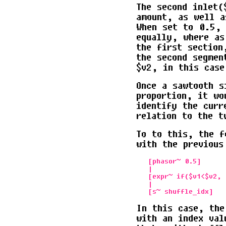
The second inlet(
amount, as well a
When set to 0.5, 
equally, where as
the first section
the second segmen
$v2, in this case
Once a sawtooth s
proportion, it wo
identify the curr
relation to the t
To to this, the f
with the previous
   [phasor~ 0.5]      
   |                   
   [expr~ if($v1<$v2, 0
   | 

In this case, the
with an index val