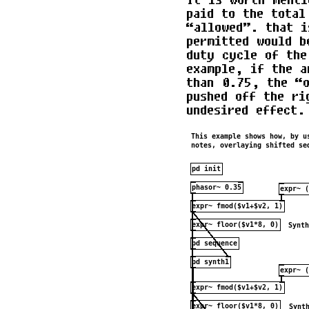
paid to the total
“allowed”. that i
permitted would b
duty cycle of the
example, if the a
than 0.75, the “o
pushed off the ri
undesired effect.