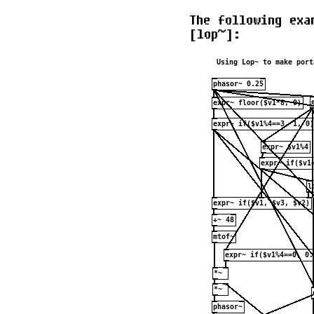
The following exa
[lop~]: