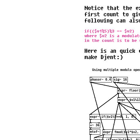
Notice that the e
first count to gi
following can als
if(($v1%5)%3 == $v2)

where $v2 is a modulat
Here is an quick 
make Djent:)