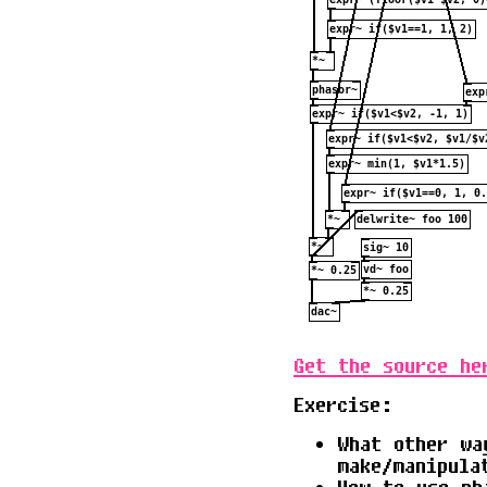
Get the source he
Exercise:
What other wa
make/manipula