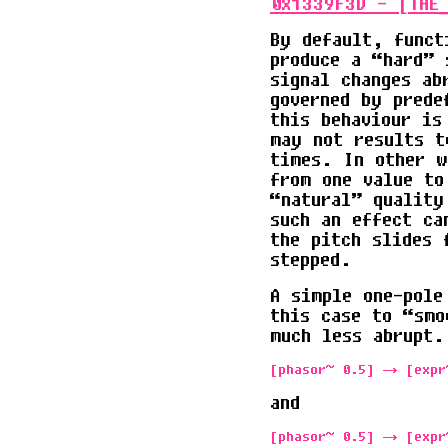
0x1339F3D - [THE_
By default, funct
produce a “hard” 
signal changes ab
governed by prede
this behaviour is
may not results t
times. In other w
from one value to
“natural” quality
such an effect ca
the pitch slides 
stepped.
A simple one-pole
this case to “smo
much less abrupt.
and