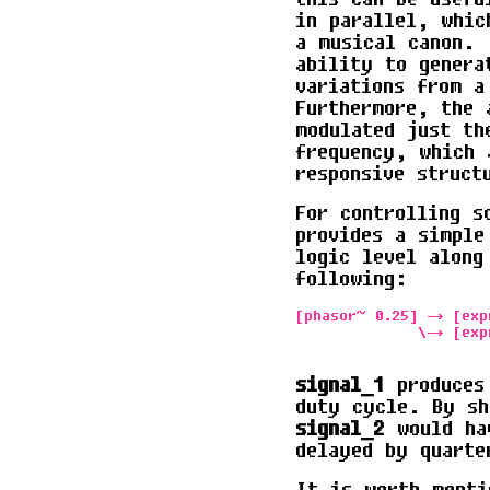
in parallel, whic
a musical canon. 
ability to genera
variations from a
Furthermore, the 
modulated just th
frequency, which 
responsive struct
For controlling s
provides a simple
logic level along
following:
[phasor~ 0.25] -> [exp
              \-> [exp
signal_1
produces 
duty cycle. By sh
signal_2
would hav
delayed by quarte
It is worth menti