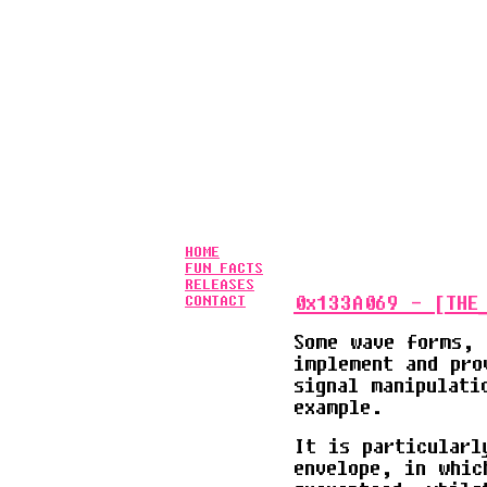
           
           
           
           
           
           
           
           
           
HOME
FUN FACTS
RELEASES
0x133A069 - [THE_
CONTACT
Some wave forms, 
implement and pro
signal manipulati
example.
It is particularl
envelope, in whic