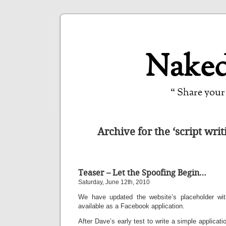
Naked
“ Share your 
Archive for the ‘script wri
Teaser – Let the Spoofing Begin…
Saturday, June 12th, 2010
We have updated the website’s placeholder w
available as a Facebook application.
After Dave’s early test to write a simple applicat