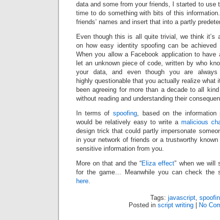
data and some from your friends, I started to use 
time to do something with bits of this informatio
friends’ names and insert that into a partly predet
Even though this is all quite trivial, we think it’s
on how easy identity spoofing can be achieved by
When you allow a Facebook application to have a
let an unknown piece of code, written by who kno
your data, and even though you are always 
highly questionable that you actually realize what i
been agreeing for more than a decade to all kin
without reading and understanding their conseque
In terms of
spoofing
, based on the information p
would be relatively easy to write a
malicious cha
design trick that could partly impersonate someo
in your network of friends or a trustworthy known 
sensitive information from you.
More on that and the “
Eliza effect
” when we will 
for the game… Meanwhile you can check the 
here
.
Tags:
javascript
,
spoofi
Posted in
script writing
|
No Com