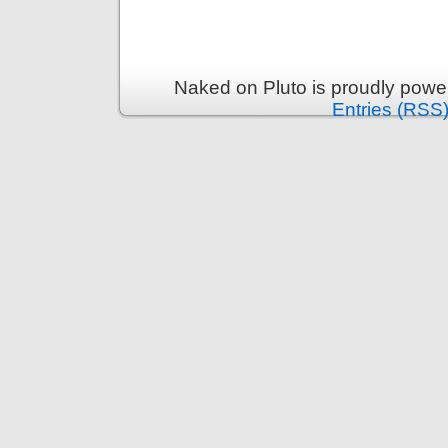
Naked on Pluto is proudly pow
Entries (RSS